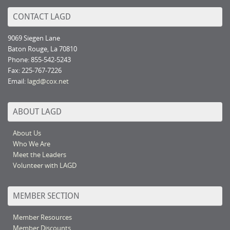
CONTACT LAGD
9069 Siegen Lane
Baton Rouge, La 70810
Phone: 855-542-5243
Fax: 225-767-7226
Email:
lagd@cox.net
ABOUT LAGD
About Us
Who We Are
Meet the Leaders
Volunteer with LAGD
MEMBER SECTION
Member Resources
Member Discounts