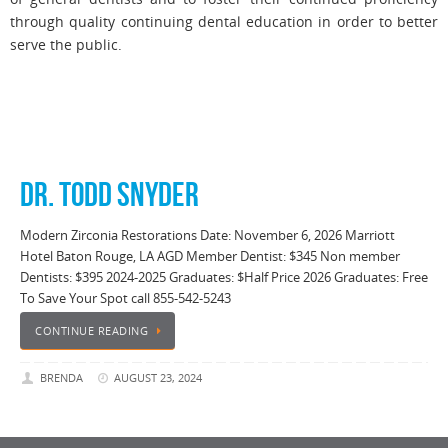
through quality continuing dental education in order to better
serve the public.
DR. TODD SNYDER
Modern Zirconia Restorations Date: November 6, 2026 Marriott
Hotel Baton Rouge, LA AGD Member Dentist: $345 Non member
Dentists: $395 2024-2025 Graduates: $Half Price 2026 Graduates: Free
To Save Your Spot call 855-542-5243
CONTINUE READING
BRENDA
AUGUST 23, 2024