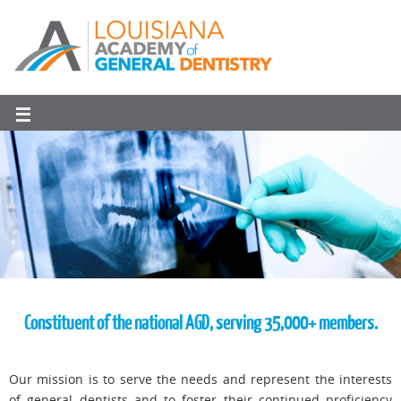
Constituent of the national AGD, serving 35,000+ members.
Our mission is to serve the needs and represent the interests
of general dentists and to foster their continued proficiency